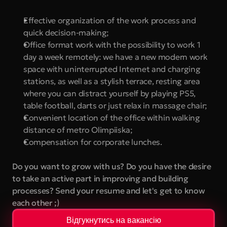
Effective organization of the work process and 
quick decision-making;
Office format work with the possibility to work 1 
day a week remotely: we have a new modern work 
space with uninterrupted Internet and charging 
stations, as well as a stylish terrace, resting area 
where you can distract yourself by playing PS5, 
table football, darts or just relax in massage chair;
Convenient location of the office within walking 
distance of metro Olimpiiska;
Compensation for corporate lunches.
Do you want to grow with us? Do you have the desire 
to take an active part in improving and building 
processes? Send your resume and let's get to know 
each other ;)
Відгукнутись на вакансію