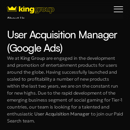
About Us
Blog
User Acquisition Manager 
Services
Process
(Google Ads)
Coming Soon
We at 
King Group 
are engaged in the development 
King Interns
and promotion of entertainment products for users 
Legal
around the globe. Having successfully launched and 
404
scaled to profitability a number of new products 
within the last two years, we are on the constant run 
Book a call
for new highs. Due to the rapid development of the 
emerging business segment of social gaming for Tier-1 
countries, our team is looking for a talented and 
enthusiastic 
User Acquisition Manager
 to join our Paid 
Search team.