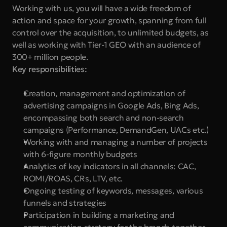
Working with us, you will have a wide freedom of 
action and space for your growth, spanning from full 
control over the acquisition, to unlimited budgets, as 
well as working with Tier-1 GEO with an audience of 
300+ million people. 
Key responsibilities:
Creation, management and optimization of 
advertising campaigns in Google Ads, Bing Ads, 
encompassing both search and non-search 
campaigns (Performance, DemandGen, UACs etc.)
Working with and managing a number of projects 
with 6-figure monthly budgets
Analytics of key indicators in all channels: CAC, 
ROMI/ROAS, CRs, LTV, etc.
Ongoing testing of keywords, messages, various 
funnels and strategies
Participation in building a marketing and 