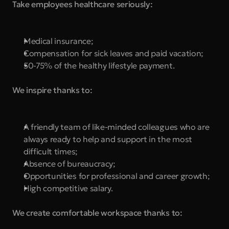
Take employees healthcare seriously:
Medical insurance;
Compensation for sick leaves and paid vacation;
50-75% of the healthy lifestyle payment.
We inspire thanks to:
A friendly team of like-minded colleagues who are 
always ready to help and support in the most 
difficult times;
Absence of bureaucracy;
Opportunities for professional and career growth;
High competitive salary.
We create comfortable workspace thanks to: