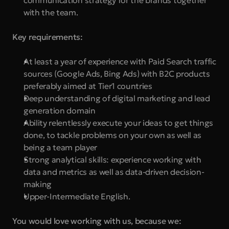
communication strategy for the brands together 
with the team.
Key requirements:
At least a year of experience with Paid Search traffic 
sources (Google Ads, Bing Ads) with B2C products 
preferably aimed at Tier1 countries
Deep understanding of digital marketing and lead 
generation domain
Ability relentlessly execute your ideas to get things 
done, to tackle problems on your own as well as 
being a team player
Strong analytical skills: experience working with 
data and metrics as well as data-driven decision-
making
Upper-Intermediate English.
You would love working with us, because we: