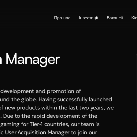
Про нас
Інвестиції
Вакансії
Ki
n Manager 
e development and promotion of 
und the globe. Having successfully launched 
of new products within the last two years, we 
. Due to the rapid development of the 
aming for Tier-1 countries, our team is 
c 
User Acquisition Manager
 to join our 