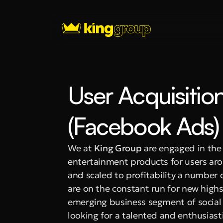
User Acquisitio
(Facebook Ads)
We at 
King Group
 are engaged in th
entertainment products for users aro
and scaled to profitability a number 
are on the constant run for new highs
emerging business segment of social g
looking for a talented and enthusiasti