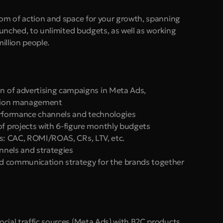
dom of action and space for your growth, spanning 
aunched, to unlimited budgets, as well as working 
illion people. 
 of advertising campaigns in Meta Ads, 
sition management
erformance channels and technologies
 projects with 6-figure monthly budgets
els: CAC, ROMI/ROAS, CRs, LTV, etc.
unnels and strategies
nd communication strategy for the brands together 
Social traffic sources (Meta Ads) with B2C products 