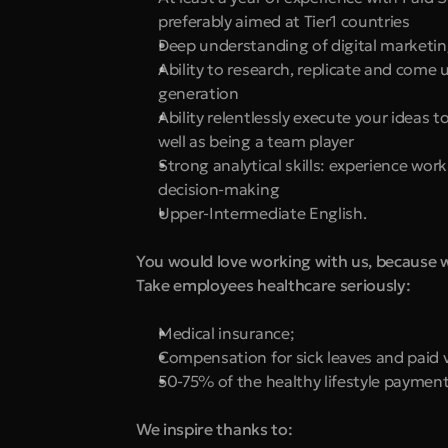
preferably aimed at Tier1 countries
Deep understanding of digital marketi
Ability to research, replicate and come u
generation
Ability relentlessly execute your ideas 
well as being a team player
Strong analytical skills: experience work
decision-making
Upper-Intermediate English.
You would love working with us, because 
Take employees healthcare seriously:
Medical insurance;
Compensation for sick leaves and paid 
50-75% of the healthy lifestyle payment
We inspire thanks to: