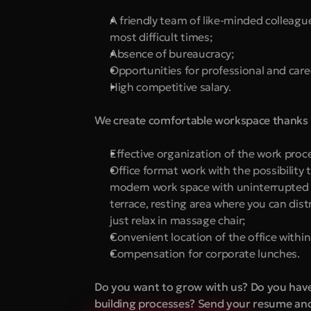
A friendly team of like-minded colleagu
most difficult times;
Absence of bureaucracy;
Opportunities for professional and care
High competitive salary.
We create comfortable workspace thanks 
Effective organization of the work proc
Office format work with the possibility 
modern work space with uninterrupted In
terrace, resting area where you can distr
just relax in massage chair;
Convenient location of the office withi
Compensation for corporate lunches.
Do you want to grow with us? Do you have t
building processes? Send your resume and 