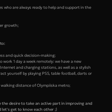
es who are always ready to help and support in the 
er growth;
to:
ess and quick decision-making;
to work 1 day a week remotely: we have a new 
ternet and charging stations, as well as a stylish 
act yourself by playing PS5, table football, darts or 
n walking distance of Olympiiska metro;
he desire to take an active part in improving and 
let's get to know each other ;)