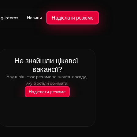
Надіслати резюме
ng Interns
Новини
Не знайшли цікавої 
вакансії?
Надішліть своє резюме та вкажіть посаду, 
яку б хотіли обіймати.
Надіслати резюме