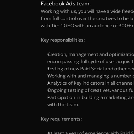
Facebook Ads team
.
Working with us, you will have a wide free
from full control over the creatives to be l
with Tier-1 GEO with an audience of 300+ m
Key responsibilities:
Creation, management and optimization
encompassing full cycle of user acqui
Testing of new Paid Social and other p
Working with and managing a number of
Analytics of key indicators in all chann
Ongoing testing of creatives, various f
Participation in building a marketing a
with the team.
Key requirements:
At least a year of experience with Paid 