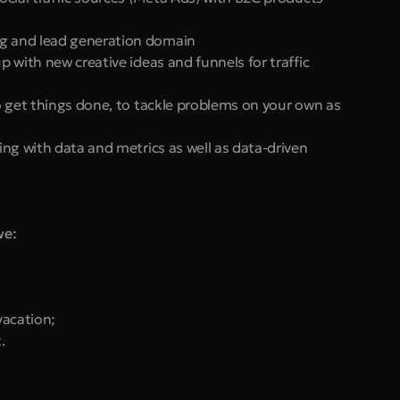
ng and lead generation domain
p with new creative ideas and funnels for traffic 
to get things done, to tackle problems on your own as 
ing with data and metrics as well as data-driven 
we:
vacation;
.